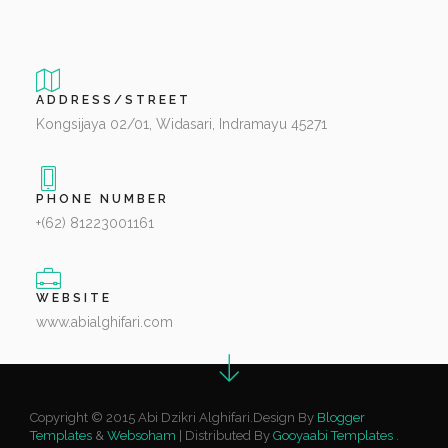
ADDRESS/STREET
Kongsijaya 02/01, Widasari, Indramayu 45271
PHONE NUMBER
+(62) 81223001161
WEBSITE
www.abialghifari.com
Copyright © 2015 Abi Dzikri Alghifari.Design By
Blogger
Templates
&
Websoham
| Distributed By
Gooyaabi Templates
.