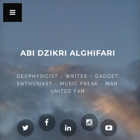
ABI DZIKRI ALGHIFARI
GEOPHYSICIST - WRITER - GADGET
ENTHUSIAST - MUSIC FREAK - MAN
UNITED FAN