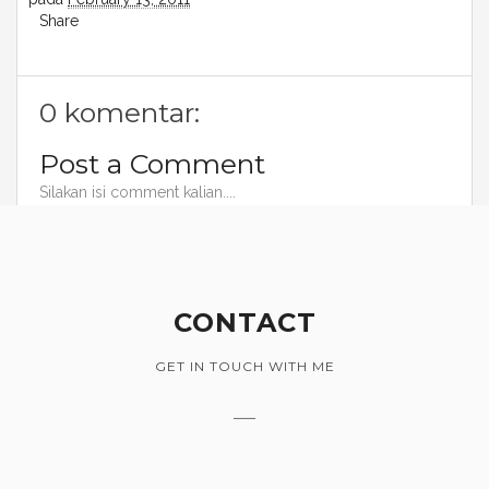
Share
0 komentar:
Post a Comment
Silakan isi comment kalian....
CONTACT
GET IN TOUCH WITH ME