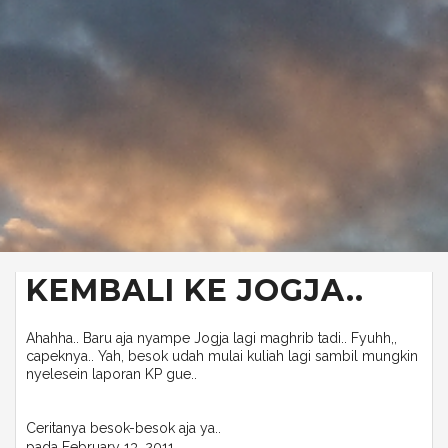
KEMBALI KE JOGJA..
Ahahha.. Baru aja nyampe Jogja lagi maghrib tadi.. Fyuhh,,
capeknya.. Yah, besok udah mulai kuliah lagi sambil mungkin
nyelesein laporan KP gue..
Ceritanya besok-besok aja ya..
pada
February 13, 2011