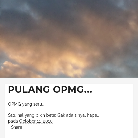
PULANG OPMG...
OPMG yang seru..
Satu hal yang bikin bete: Gak ada sinyal hape..
pada
October 11, 2010
Share