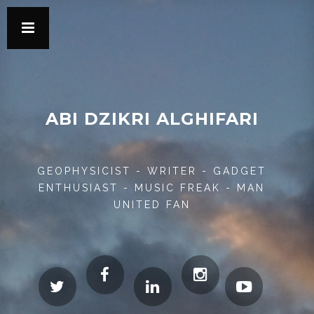
ABI DZIKRI ALGHIFARI
GEOPHYSICIST - WRITER - GADGET
ENTHUSIAST - MUSIC FREAK - MAN
UNITED FAN