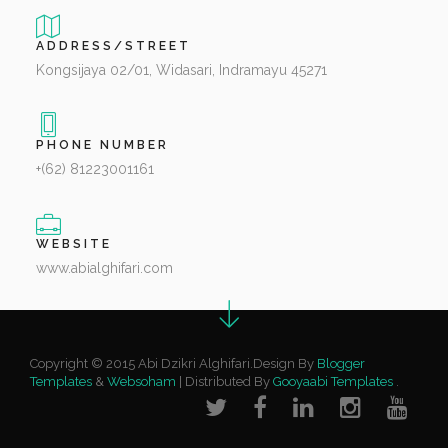
ADDRESS/STREET
Kongsijaya 02/01, Widasari, Indramayu 45271
PHONE NUMBER
+(62) 81223001161
WEBSITE
www.abialghifari.com
Copyright © 2015 Abi Dzikri Alghifari.Design By
Blogger
Templates
&
Websoham
| Distributed By
Gooyaabi Templates
.