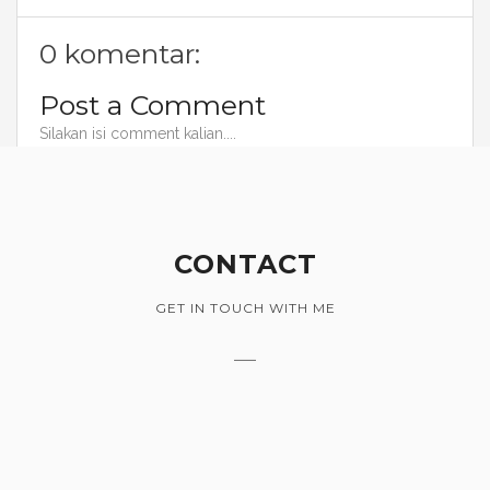
0 komentar:
Post a Comment
Silakan isi comment kalian....
CONTACT
GET IN TOUCH WITH ME