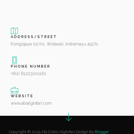
ADDRESS/STREET
Kongsijaya 02/01, Widasari, Indramayu 45271
PHONE NUMBER
+(62) 81223001161
WEBSITE
www.abialghifari.com
Copyright © 2015 Abi Dzikri Alghifari.Design By
Blogger