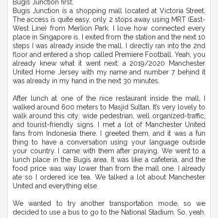
Bugis Junction first.
Bugis Junction is a shopping mall located at Victoria Street.
The access is quite easy, only 2 stops away using MRT (East-
West Line) from Merlion Park. I love how connected every
place in Singapore is. I exited from the station and the next 10
steps I was already inside the mall. I directly ran into the 2nd
floor and entered a shop called Premiere Football. Yeah, you
already knew what it went next: a 2019/2020 Manchester
United Home Jersey with my name and number 7 behind it
was already in my hand in the next 30 minutes.
After lunch at one of the nice restaurant inside the mall, I
walked around 600 meters to Masjid Sultan. It’s very lovely to
walk around this city: wide pedestrian, well organized-traffic,
and tourist-friendly signs. I met a lot of Manchester United
fans from Indonesia there. I greeted them, and it was a fun
thing to have a conversation using your language outside
your country. I came with them after praying. We went to a
lunch place in the Bugis area. It was like a cafeteria, and the
food price was way lower than from the mall one. I already
ate so I ordered ice tea. We talked a lot about Manchester
United and everything else.
We wanted to try another transportation mode, so we
decided to use a bus to go to the National Stadium. So, yeah.