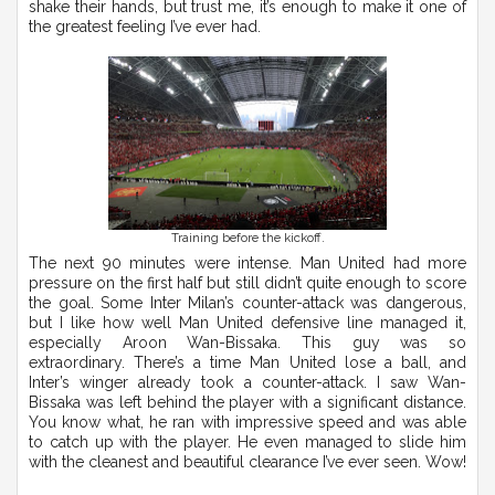
shake their hands, but trust me, it’s enough to make it one of
the greatest feeling I’ve ever had.
Training before the kickoff.
The next 90 minutes were intense. Man United had more
pressure on the first half but still didn’t quite enough to score
the goal. Some Inter Milan’s counter-attack was dangerous,
but I like how well Man United defensive line managed it,
especially Aroon Wan-Bissaka. This guy was so
extraordinary. There’s a time Man United lose a ball, and
Inter’s winger already took a counter-attack. I saw Wan-
Bissaka was left behind the player with a significant distance.
You know what, he ran with impressive speed and was able
to catch up with the player. He even managed to slide him
with the cleanest and beautiful clearance I’ve ever seen. Wow!