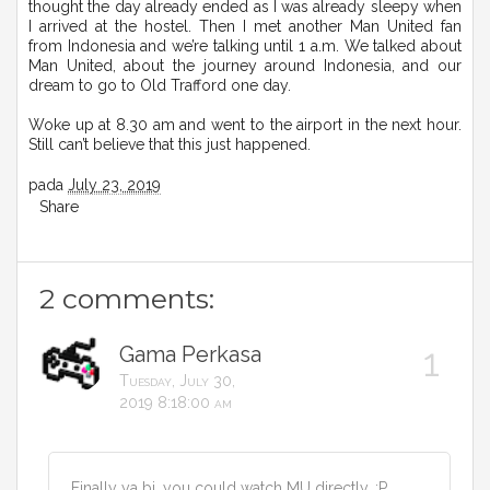
thought the day already ended as I was already sleepy when
I arrived at the hostel. Then I met another Man United fan
from Indonesia and we’re talking until 1 a.m. We talked about
Man United, about the journey around Indonesia, and our
dream to go to Old Trafford one day.
Woke up at 8.30 am and went to the airport in the next hour.
Still can’t believe that this just happened.
pada
July 23, 2019
Share
2 comments:
Gama Perkasa
Tuesday, July 30,
2019 8:18:00 am
Finally ya bi, you could watch MU directly. :P