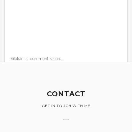
Silakan isi comment kalian....
CONTACT
GET IN TOUCH WITH ME