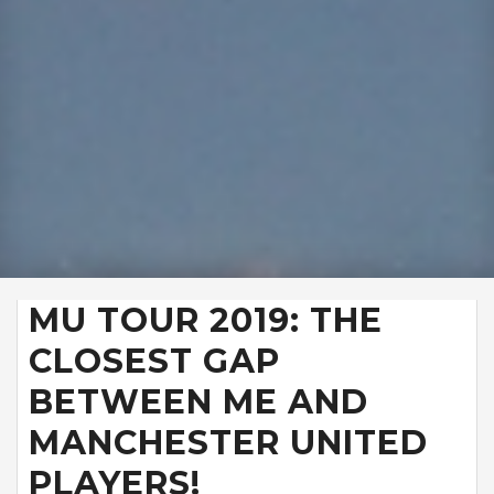
MU TOUR 2019: THE
CLOSEST GAP
BETWEEN ME AND
MANCHESTER UNITED
PLAYERS!