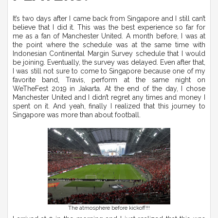
It’s two days after I came back from Singapore and I still can’t
believe that I did it. This was the best experience so far for
me as a fan of Manchester United. A month before, I was at
the point where the schedule was at the same time with
Indonesian Continental Margin Survey schedule that I would
be joining. Eventually, the survey was delayed. Even after that,
I was still not sure to come to Singapore because one of my
favorite band, Travis, perform at the same night on
WeTheFest 2019 in Jakarta. At the end of the day, I chose
Manchester United and I didn’t regret any times and money I
spent on it. And yeah, finally I realized that this journey to
Singapore was more than about football.
The atmosphere before kickoff!!!