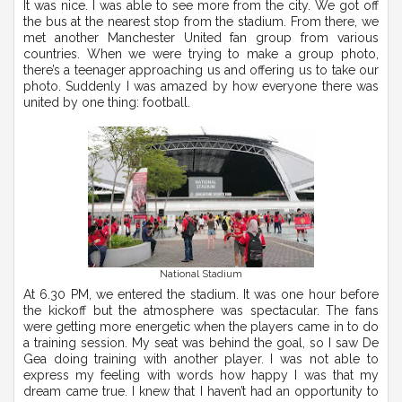
It was nice. I was able to see more from the city. We got off
the bus at the nearest stop from the stadium. From there, we
met another Manchester United fan group from various
countries. When we were trying to make a group photo,
there’s a teenager approaching us and offering us to take our
photo. Suddenly I was amazed by how everyone there was
united by one thing: football.
National Stadium
At 6.30 PM, we entered the stadium. It was one hour before
the kickoff but the atmosphere was spectacular. The fans
were getting more energetic when the players came in to do
a training session. My seat was behind the goal, so I saw De
Gea doing training with another player. I was not able to
express my feeling with words how happy I was that my
dream came true. I knew that I haven’t had an opportunity to