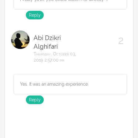
Reply
Abi Dzikri
Alghifari
Thursday, October 03,
2019 2:57:00 pm
Yes. It was an amazing experience.
Reply