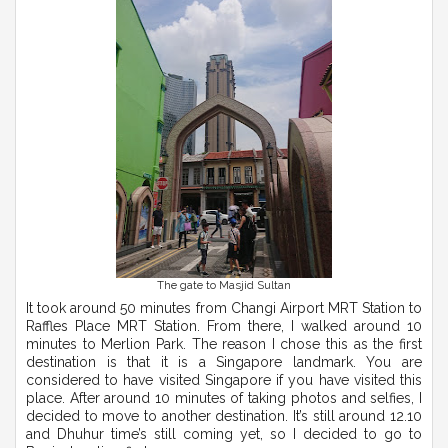
The gate to Masjid Sultan
It took around 50 minutes from Changi Airport MRT Station to
Raffles Place MRT Station. From there, I walked around 10
minutes to Merlion Park. The reason I chose this as the first
destination is that it is a Singapore landmark. You are
considered to have visited Singapore if you have visited this
place. After around 10 minutes of taking photos and selfies, I
decided to move to another destination. It’s still around 12.10
and Dhuhur time’s still coming yet, so I decided to go to