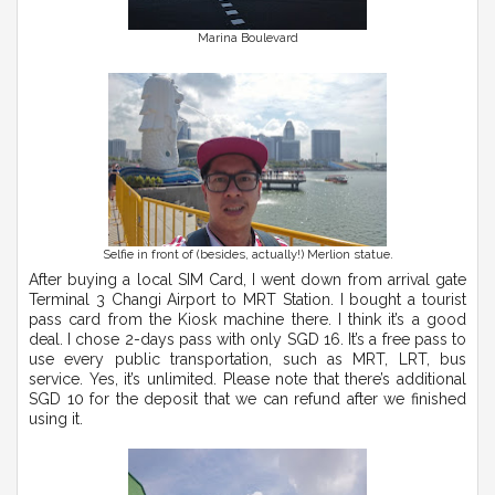
Marina Boulevard
Selfie in front of (besides, actually!) Merlion statue.
After buying a local SIM Card, I went down from arrival gate
Terminal 3 Changi Airport to MRT Station. I bought a tourist
pass card from the Kiosk machine there. I think it’s a good
deal. I chose 2-days pass with only SGD 16. It’s a free pass to
use every public transportation, such as MRT, LRT, bus
service. Yes, it’s unlimited. Please note that there’s additional
SGD 10 for the deposit that we can refund after we finished
using it.