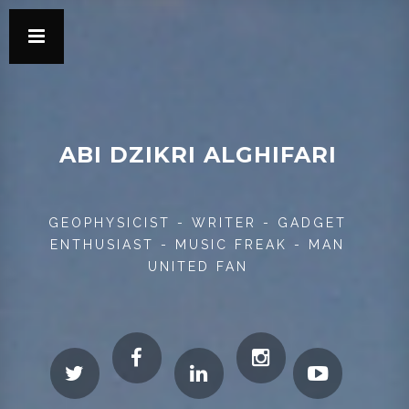
ABI DZIKRI ALGHIFARI
GEOPHYSICIST - WRITER - GADGET
ENTHUSIAST - MUSIC FREAK - MAN
UNITED FAN