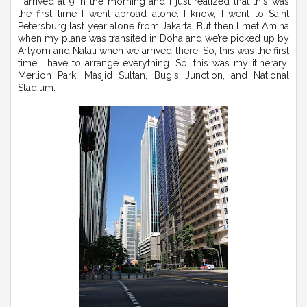
I arrived at 9 in the morning and I just realized that this was
the first time I went abroad alone. I know, I went to Saint
Petersburg last year alone from Jakarta. But then I met Amina
when my plane was transited in Doha and we’re picked up by
Artyom and Natali when we arrived there. So, this was the first
time I have to arrange everything. So, this was my itinerary:
Merlion Park, Masjid Sultan, Bugis Junction, and National
Stadium.