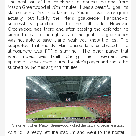
The best part of the match was, of course, the goal from
Mason Greenwood at 76th minutes. It was a beautiful goal. It’s
started with a free kick taken by Young. It was very good
actually, but luckily the Inter’s goalkeeper, Handanovic,
successfully punched it to the left side. However,
Greenwood was there and after passing the defender he
kicked the ball to the right area of the goal. The goalkeeper
was not able to save it and, yeah you know the rest. The
supporters that mostly Man United fans celebrated. The
atmosphere was f****ng stunning!!! The other player that
worth noted was Tahith Chong. The movement was
splendid. He was even injured by Inter’s player and had to be
subbed by Gomes at 92nd minutes.
A moment when Mason Greenwood kicked the ball and became a goal!
At 9.30 I already left the stadium and went to the hostel. I